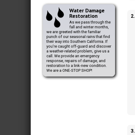
Water Damage
Restoration
2
As we pass through the
fall and winter months,
we are greeted with the familiar
punch of our seasonal rains that find
their way into Southern California. If
you're caught off-guard and discover
a weather-related problem, give us a
call. We provide an emergency
response, repairs of damage, and
restoration to a link-new condition.
We are a ONE-STOP SHOP!
3