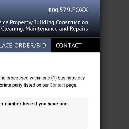
579.FOXX
800
.
vice Property/Building Construction
Cleaning, Maintenance and Repairs
SOUTHERN CALIFORNIA SINCE 1967
LACE ORDER/BID
CONTACT
 and processed within one (1) business day.
riate party listed on our
Contact
page.
mer number here if you have one.