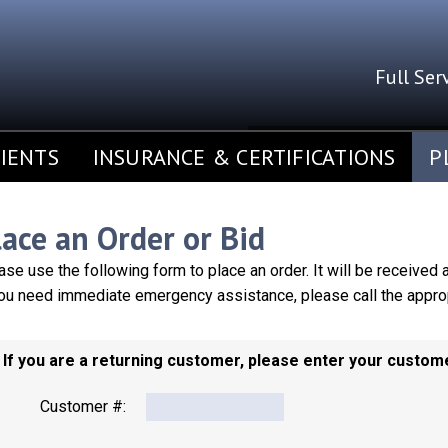
Full Ser
SERVING 
IENTS
INSURANCE & CERTIFICATIONS
P
lace an Order or Bid
ase use the following form to place an order. It will be received
you need immediate emergency assistance, please call the approp
. If you are a returning customer, please enter your custo
Customer #: