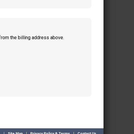
from the billing address above.
e
Site Map
Privacy Policy & Terms
Contact Us