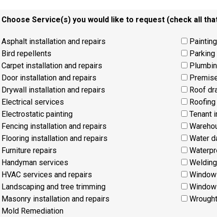
. Choose Service(s) you would like to request (check all that
Asphalt installation and repairs
Painting
Bird repellents
Parking 
Carpet installation and repairs
Plumbin
Door installation and repairs
Premise
Drywall installation and repairs
Roof dr
Electrical services
Roofing 
Electrostatic painting
Tenant 
Fencing installation and repairs
Warehous
Flooring installation and repairs
Water d
Furniture repairs
Waterpr
Handyman services
Welding
HVAC services and repairs
Window 
Landscaping and tree trimming
Window 
Masonry installation and repairs
Wrought 
Mold Remediation