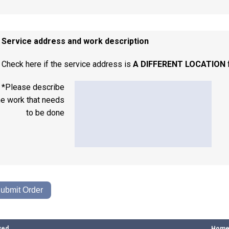
. Service address and work description
Check here if the service address is
A DIFFERENT LOCATION
*Please describe
he work that needs
to be done
ved
Hom