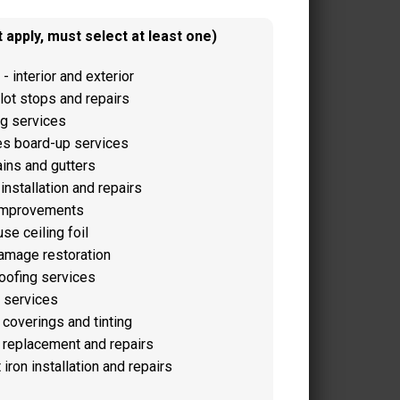
 apply, must select at least one)
 - interior and exterior
lot stops and repairs
g services
s board-up services
ains and gutters
installation and repairs
improvements
e ceiling foil
amage restoration
oofing services
 services
coverings and tinting
replacement and repairs
iron installation and repairs