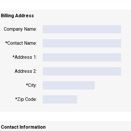
. Billing Address
Company Name:
*Contact Name:
*Address 1:
Address 2:
*City:
*Zip Code:
. Contact Information