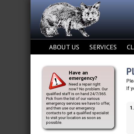
ABOUT US
SERVICES
CL
P
Have an
emergency?
Ple
Need a repair right
If 
now? No problem. Our
qualified staff is on hand 24/7/365.
Pick from the list of our various
emergency services we have to offer,
1
and then use our emergency
contacts to get a qualified specialist
to visit your location as soon as
possible.