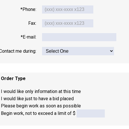
*Phone:
Fax:
*E-mail:
Contact me during:
. Order Type
I would like only information at this time
I would like just to have a bid placed
Please begin work as soon as possible
Begin work, not to exceed a limit of $