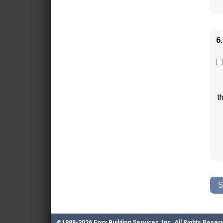
6
t
©1998-2026 Foxx Building Services, Inc.
All Rights Reser